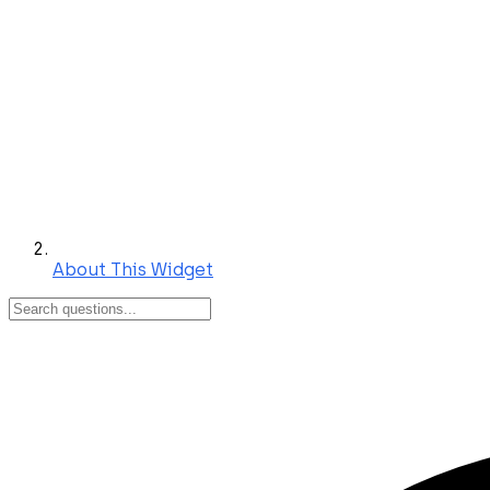
About This Widget