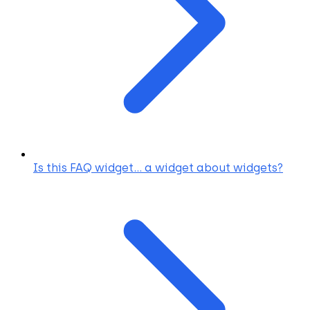
Is this FAQ widget... a widget about widgets?