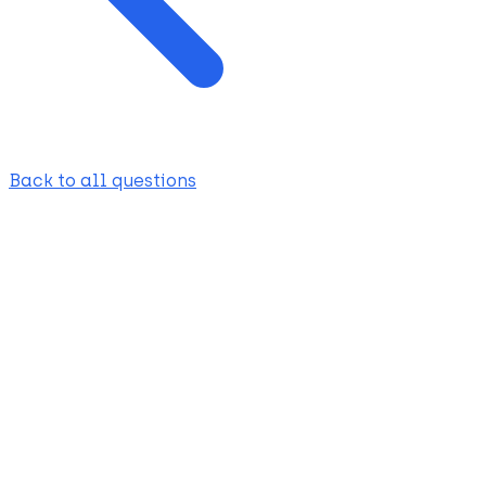
Back to all questions