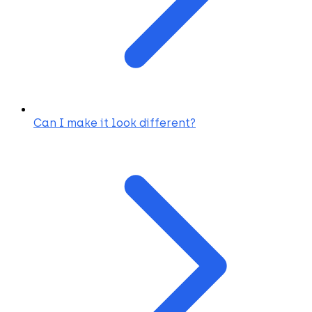
Can I make it look different?