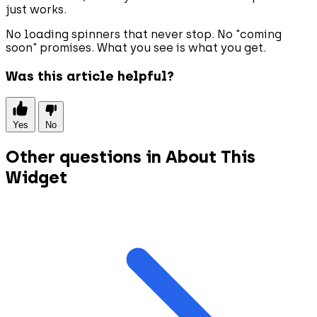
just works.
No loading spinners that never stop. No "coming
soon" promises. What you see is what you get.
Was this article helpful?
Yes
No
Other questions in About This
Widget