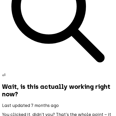
⏎
Wait, is this actually working right
now?
Last updated 7 months ago
You clicked it, didn't you? That's the whole point – it