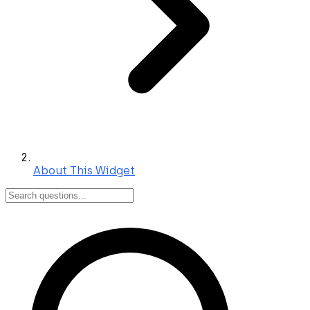
About This Widget