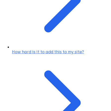
How hard is it to add this to my site?