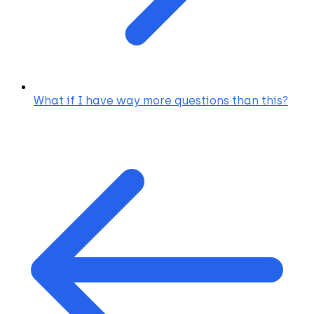
What if I have way more questions than this?