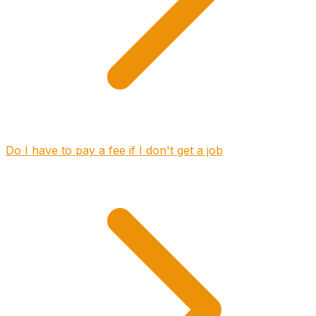
Do I have to pay a fee if I don't get a job