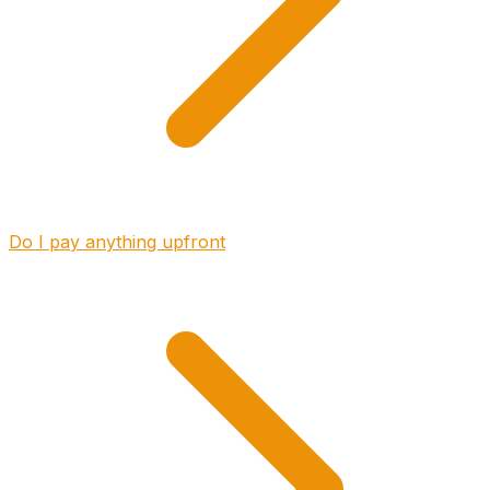
Do I pay anything upfront