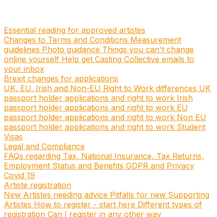
Essential reading for approved artistes
Changes to Terms and Conditions
Measurement
guidelines
Photo guidance
Things you can't change
online yourself
Help get Casting Collective emails to
your inbox
Brexit changes for applications
UK, EU, Irish and Non-EU Right to Work differences
UK
passport holder applications and right to work
Irish
passport holder applications and right to work
EU
passport holder applications and right to work
Non EU
passport holder applications and right to work
Student
Visas
Legal and Compliance
FAQs regarding Tax, National Insurance, Tax Returns,
Employment Status and Benefits
GDPR and Privacy
Covid 19
Artiste registration
New Artistes needing advice
Pitfalls for new Supporting
Artistes
How to register - start here
Different types of
registration
Can I register in any other way