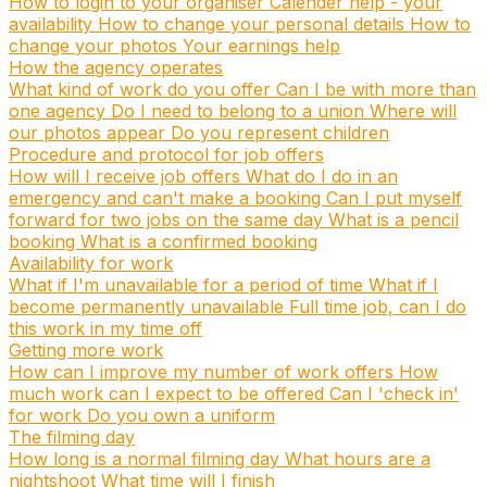
How to login to your organiser
Calender help - your
availability
How to change your personal details
How to
change your photos
Your earnings help
How the agency operates
What kind of work do you offer
Can I be with more than
one agency
Do I need to belong to a union
Where will
our photos appear
Do you represent children
Procedure and protocol for job offers
How will I receive job offers
What do I do in an
emergency and can't make a booking
Can I put myself
forward for two jobs on the same day
What is a pencil
booking
What is a confirmed booking
Availability for work
What if I'm unavailable for a period of time
What if I
become permanently unavailable
Full time job, can I do
this work in my time off
Getting more work
How can I improve my number of work offers
How
much work can I expect to be offered
Can I 'check in'
for work
Do you own a uniform
The filming day
How long is a normal filming day
What hours are a
nightshoot
What time will I finish