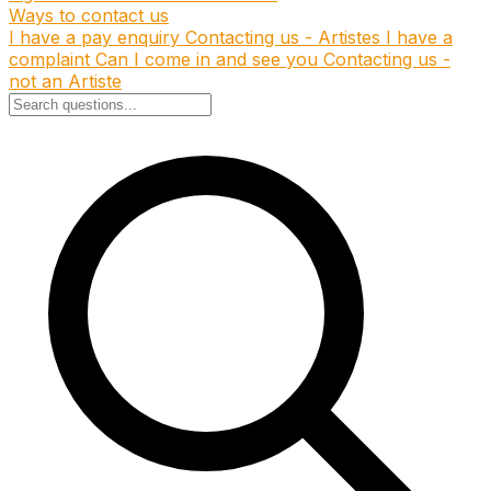
Ways to contact us
I have a pay enquiry
Contacting us - Artistes
I have a
complaint
Can I come in and see you
Contacting us -
not an Artiste