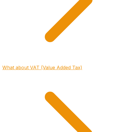
What about VAT (Value Added Tax)