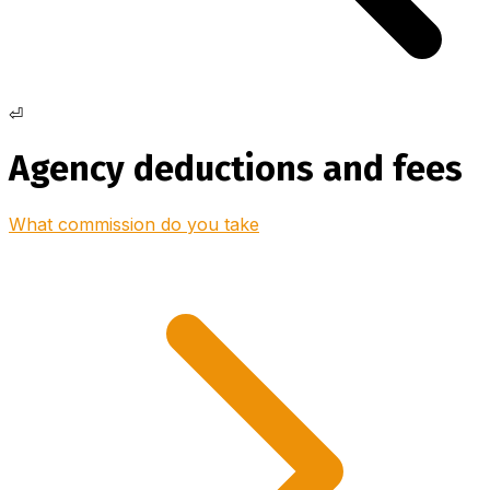
⏎
Agency deductions and fees
What commission do you take