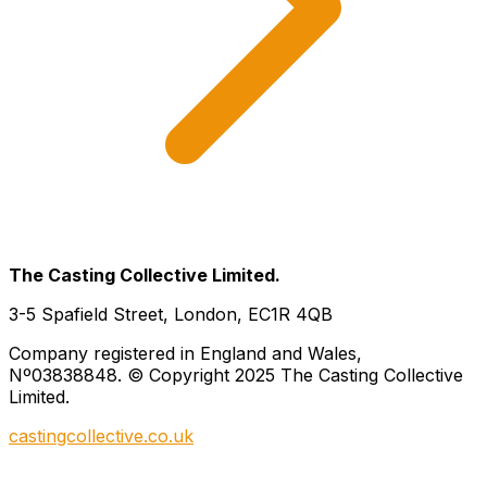
The Casting Collective Limited.
3-5 Spafield Street, London, EC1R 4QB
Company registered in England and Wales,
Nº03838848. © Copyright 2025 The Casting Collective
Limited.
castingcollective.co.uk