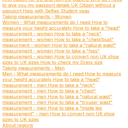
to give you my passport details
UK Citizen without a
passport
Help with Selfies
Student visas
Taking measurements - Women
Women - What measurements do I need
How to
measure your height accurately
How to take a "head"
measurement - women
How to take a "neck"
measurement - women
How to take a "chest/bust"
measurment - women
How to take a "natural waist"
measurement - women
How to take a "hips"
measurement - women
How to convert non UK shoe
sizes to UK sizes
How to check my Dress size
Taking measurements - Men
Men - What measurements do I need
How to measure
your height accurately
How to take a "head"
measurement - men
How to take a "neck"
measurement - men
How to take a "chest"
measurement - men
How to take a "natural waist"
measurement - men
How to take a "trouser waist"
measurement - men
How to take a "inside leg
measurement" - men
How to convert non UK shoe
sizes to UK sizes
About regions