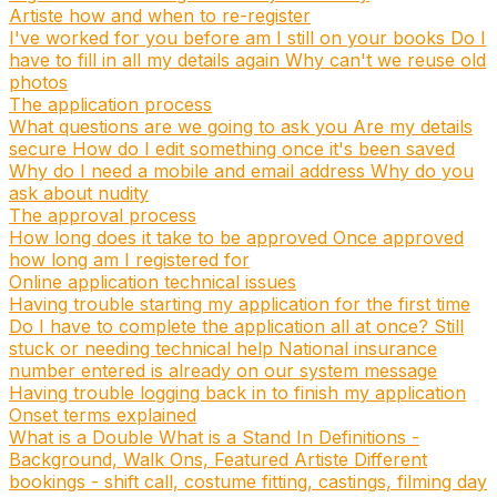
Artiste how and when to re-register
I've worked for you before am I still on your books
Do I
have to fill in all my details again
Why can't we reuse old
photos
The application process
What questions are we going to ask you
Are my details
secure
How do I edit something once it's been saved
Why do I need a mobile and email address
Why do you
ask about nudity
The approval process
How long does it take to be approved
Once approved
how long am I registered for
Online application technical issues
Having trouble starting my application for the first time
Do I have to complete the application all at once?
Still
stuck or needing technical help
National insurance
number entered is already on our system message
Having trouble logging back in to finish my application
Onset terms explained
What is a Double
What is a Stand In
Definitions -
Background, Walk Ons, Featured Artiste
Different
bookings - shift call, costume fitting, castings, filming day