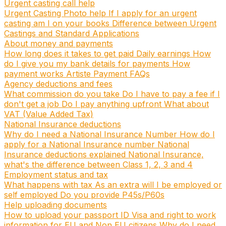
Urgent casting call help
Urgent Casting Photo help
If I apply for an urgent
casting am I on your books
Difference between Urgent
Castings and Standard Applications
About money and payments
How long does it takes to get paid
Daily earnings
How
do I give you my bank details for payments
How
payment works
Artiste Payment FAQs
Agency deductions and fees
What commission do you take
Do I have to pay a fee if I
don't get a job
Do I pay anything upfront
What about
VAT (Value Added Tax)
National Insurance deductions
Why do I need a National Insurance Number
How do I
apply for a National Insurance number
National
Insurance deductions explained
National Insurance,
what's the difference between Class 1, 2, 3 and 4
Employment status and tax
What happens with tax
As an extra will I be employed or
self employed
Do you provide P45s/P60s
Help uploading documents
How to upload your passport ID
Visa and right to work
information for EU and Non EU citizens
Why do I need