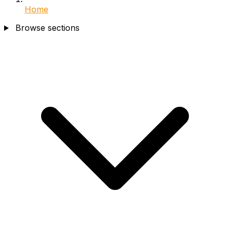
Home
Browse sections