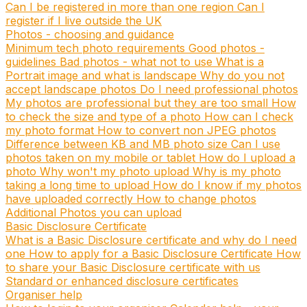
Can I be registered in more than one region
Can I
register if I live outside the UK
Photos - choosing and guidance
Minimum tech photo requirements
Good photos -
guidelines
Bad photos - what not to use
What is a
Portrait image and what is landscape
Why do you not
accept landscape photos
Do I need professional photos
My photos are professional but they are too small
How
to check the size and type of a photo
How can I check
my photo format
How to convert non JPEG photos
Difference between KB and MB photo size
Can I use
photos taken on my mobile or tablet
How do I upload a
photo
Why won't my photo upload
Why is my photo
taking a long time to upload
How do I know if my photos
have uploaded correctly
How to change photos
Additional Photos you can upload
Basic Disclosure Certificate
What is a Basic Disclosure certificate and why do I need
one
How to apply for a Basic Disclosure Certificate
How
to share your Basic Disclosure certificate with us
Standard or enhanced disclosure certificates
Organiser help