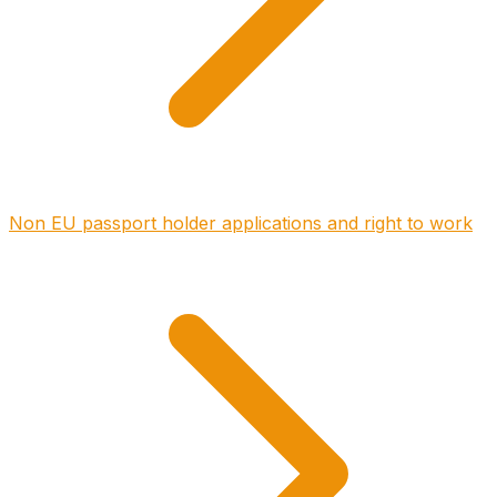
Non EU passport holder applications and right to work