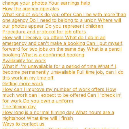
change your photos
Your earnings help
How the agency operates
What kind of work do you offer
Can I be with more than
one agency
Do I need to belong to a union
Where will
our photos appear
Do you represent children
Procedure and protocol for job offers
How will I receive job offers
What do I do in an
emergency and can't make a booking
Can I put myself
forward for two jobs on the same day
What is a pencil
booking
What is a confirmed booking
Availability for work
What if I'm unavailable for a period of time
What if I
become permanently unavailable
Full time job, can I do
this work in my time off
Getting more work
How can I improve my number of work offers
How
much work can I expect to be offered
Can I 'check in'
for work
Do you own a uniform
The filming day
How long is a normal filming day
What hours are a
nightshoot
What time will I finish
Ways to contact us