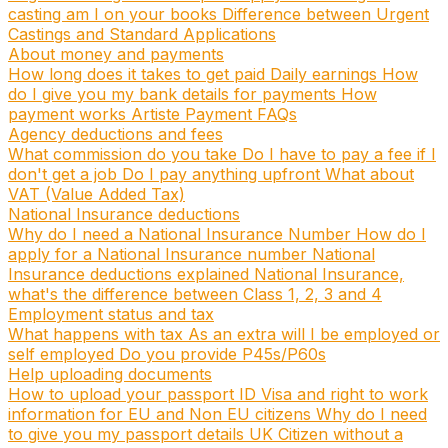
casting am I on your books
Difference between Urgent
Castings and Standard Applications
About money and payments
How long does it takes to get paid
Daily earnings
How
do I give you my bank details for payments
How
payment works
Artiste Payment FAQs
Agency deductions and fees
What commission do you take
Do I have to pay a fee if I
don't get a job
Do I pay anything upfront
What about
VAT (Value Added Tax)
National Insurance deductions
Why do I need a National Insurance Number
How do I
apply for a National Insurance number
National
Insurance deductions explained
National Insurance,
what's the difference between Class 1, 2, 3 and 4
Employment status and tax
What happens with tax
As an extra will I be employed or
self employed
Do you provide P45s/P60s
Help uploading documents
How to upload your passport ID
Visa and right to work
information for EU and Non EU citizens
Why do I need
to give you my passport details
UK Citizen without a