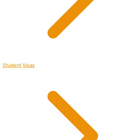
Student Visas