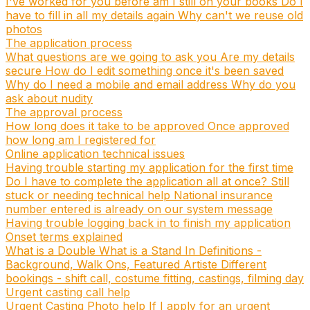
I've worked for you before am I still on your books
Do I
have to fill in all my details again
Why can't we reuse old
photos
The application process
What questions are we going to ask you
Are my details
secure
How do I edit something once it's been saved
Why do I need a mobile and email address
Why do you
ask about nudity
The approval process
How long does it take to be approved
Once approved
how long am I registered for
Online application technical issues
Having trouble starting my application for the first time
Do I have to complete the application all at once?
Still
stuck or needing technical help
National insurance
number entered is already on our system message
Having trouble logging back in to finish my application
Onset terms explained
What is a Double
What is a Stand In
Definitions -
Background, Walk Ons, Featured Artiste
Different
bookings - shift call, costume fitting, castings, filming day
Urgent casting call help
Urgent Casting Photo help
If I apply for an urgent