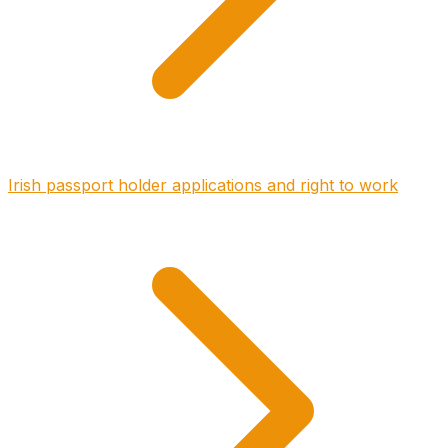
Irish passport holder applications and right to work