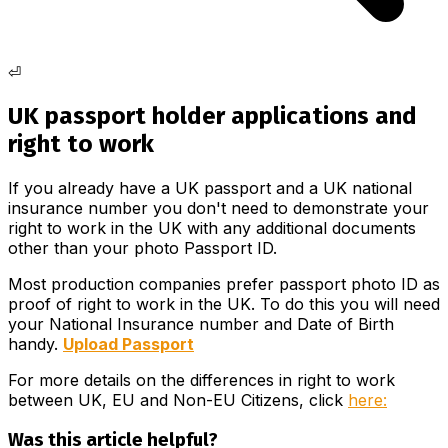
⏎
UK passport holder applications and
right to work
If you already have a UK passport and a UK national
insurance number you don't need to demonstrate your
right to work in the UK with any additional documents
other than your photo Passport ID.
Most production companies prefer passport photo ID as
proof of right to work in the UK. To do this you will need
your National Insurance number and Date of Birth
handy.
Upload Passport
For more details on the differences in right to work
between UK, EU and Non-EU Citizens, click
here:
Was this article helpful?