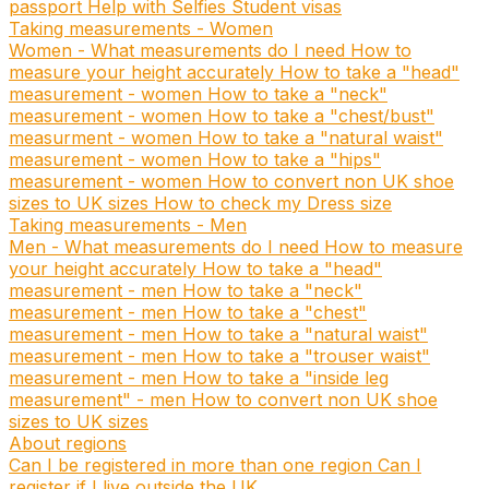
passport
Help with Selfies
Student visas
Taking measurements - Women
Women - What measurements do I need
How to
measure your height accurately
How to take a "head"
measurement - women
How to take a "neck"
measurement - women
How to take a "chest/bust"
measurment - women
How to take a "natural waist"
measurement - women
How to take a "hips"
measurement - women
How to convert non UK shoe
sizes to UK sizes
How to check my Dress size
Taking measurements - Men
Men - What measurements do I need
How to measure
your height accurately
How to take a "head"
measurement - men
How to take a "neck"
measurement - men
How to take a "chest"
measurement - men
How to take a "natural waist"
measurement - men
How to take a "trouser waist"
measurement - men
How to take a "inside leg
measurement" - men
How to convert non UK shoe
sizes to UK sizes
About regions
Can I be registered in more than one region
Can I
register if I live outside the UK