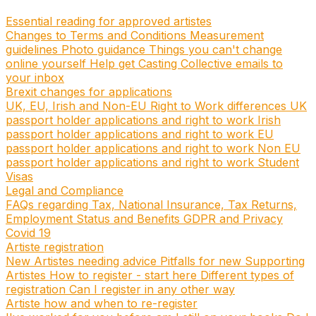
Essential reading for approved artistes
Changes to Terms and Conditions
Measurement
guidelines
Photo guidance
Things you can't change
online yourself
Help get Casting Collective emails to
your inbox
Brexit changes for applications
UK, EU, Irish and Non-EU Right to Work differences
UK
passport holder applications and right to work
Irish
passport holder applications and right to work
EU
passport holder applications and right to work
Non EU
passport holder applications and right to work
Student
Visas
Legal and Compliance
FAQs regarding Tax, National Insurance, Tax Returns,
Employment Status and Benefits
GDPR and Privacy
Covid 19
Artiste registration
New Artistes needing advice
Pitfalls for new Supporting
Artistes
How to register - start here
Different types of
registration
Can I register in any other way
Artiste how and when to re-register