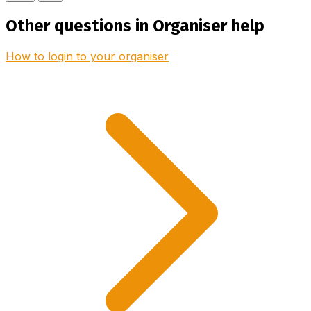
Other questions in Organiser help
How to login to your organiser