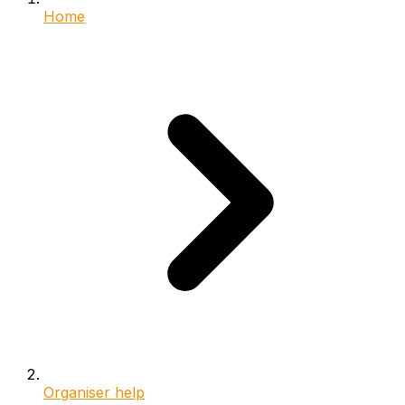
Home
Organiser help