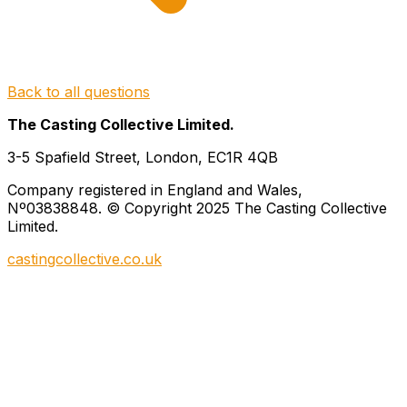
Back to all questions
The Casting Collective Limited.
3-5 Spafield Street, London, EC1R 4QB
Company registered in England and Wales,
Nº03838848. © Copyright 2025 The Casting Collective
Limited.
castingcollective.co.uk