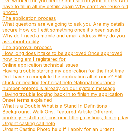
I've worked for you before am I still on your books
Do I
have to fill in all my details again
Why can't we reuse old
photos
The application process
What questions are we going to ask you
Are my details
secure
How do I edit something once it's been saved
Why do I need a mobile and email address
Why do you
ask about nudity
The approval process
How long does it take to be approved
Once approved
how long am I registered for
Online application technical issues
Having trouble starting my application for the first time
Do I have to complete the application all at once?
Still
stuck or needing technical help
National insurance
number entered is already on our system message
Having trouble logging back in to finish my application
Onset terms explained
What is a Double
What is a Stand In
Definitions -
Background, Walk Ons, Featured Artiste
Different
bookings - shift call, costume fitting, castings, filming day
Urgent casting call help
Urgent Casting Photo help
If I apply for an urgent