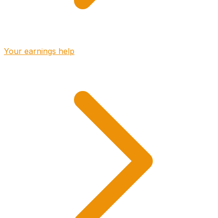
Your earnings help