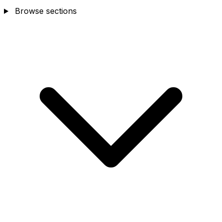
Browse sections