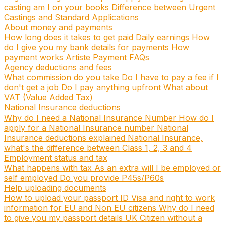
casting am I on your books
Difference between Urgent
Castings and Standard Applications
About money and payments
How long does it takes to get paid
Daily earnings
How
do I give you my bank details for payments
How
payment works
Artiste Payment FAQs
Agency deductions and fees
What commission do you take
Do I have to pay a fee if I
don't get a job
Do I pay anything upfront
What about
VAT (Value Added Tax)
National Insurance deductions
Why do I need a National Insurance Number
How do I
apply for a National Insurance number
National
Insurance deductions explained
National Insurance,
what's the difference between Class 1, 2, 3 and 4
Employment status and tax
What happens with tax
As an extra will I be employed or
self employed
Do you provide P45s/P60s
Help uploading documents
How to upload your passport ID
Visa and right to work
information for EU and Non EU citizens
Why do I need
to give you my passport details
UK Citizen without a