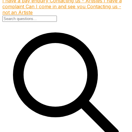
I have a pay enquiry
Contacting us - Artistes
I have a
complaint
Can I come in and see you
Contacting us -
not an Artiste