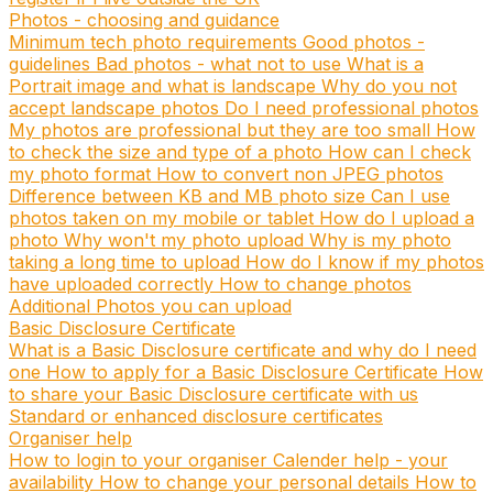
Photos - choosing and guidance
Minimum tech photo requirements
Good photos -
guidelines
Bad photos - what not to use
What is a
Portrait image and what is landscape
Why do you not
accept landscape photos
Do I need professional photos
My photos are professional but they are too small
How
to check the size and type of a photo
How can I check
my photo format
How to convert non JPEG photos
Difference between KB and MB photo size
Can I use
photos taken on my mobile or tablet
How do I upload a
photo
Why won't my photo upload
Why is my photo
taking a long time to upload
How do I know if my photos
have uploaded correctly
How to change photos
Additional Photos you can upload
Basic Disclosure Certificate
What is a Basic Disclosure certificate and why do I need
one
How to apply for a Basic Disclosure Certificate
How
to share your Basic Disclosure certificate with us
Standard or enhanced disclosure certificates
Organiser help
How to login to your organiser
Calender help - your
availability
How to change your personal details
How to