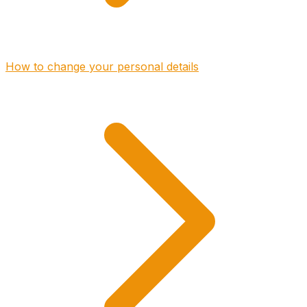
How to change your personal details