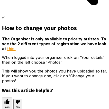
⏎
How to change your photos
The Organiser is only available to priority artistes. To
see the 2 different types of registration we have look
at
this.
When logged into your organiser click on 'Your details'
then on the left choose 'Photos'
This will show you the photos you have uploaded so far.
If you want to change one, click on 'Change your
photos'
Was this article helpful?
Yes
No