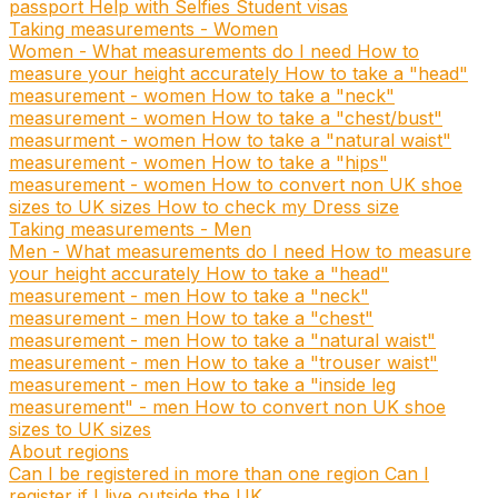
passport
Help with Selfies
Student visas
Taking measurements - Women
Women - What measurements do I need
How to
measure your height accurately
How to take a "head"
measurement - women
How to take a "neck"
measurement - women
How to take a "chest/bust"
measurment - women
How to take a "natural waist"
measurement - women
How to take a "hips"
measurement - women
How to convert non UK shoe
sizes to UK sizes
How to check my Dress size
Taking measurements - Men
Men - What measurements do I need
How to measure
your height accurately
How to take a "head"
measurement - men
How to take a "neck"
measurement - men
How to take a "chest"
measurement - men
How to take a "natural waist"
measurement - men
How to take a "trouser waist"
measurement - men
How to take a "inside leg
measurement" - men
How to convert non UK shoe
sizes to UK sizes
About regions
Can I be registered in more than one region
Can I
register if I live outside the UK