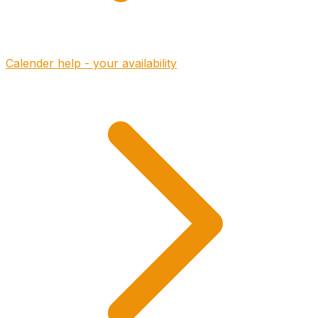
Calender help - your availability