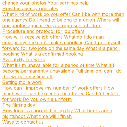
change your photos
Your earnings help
How the agency operates
What kind of work do you offer
Can I be with more than
one agency
Do I need to belong to a union
Where will
our photos appear
Do you represent children
Procedure and protocol for job offers
How will I receive job offers
What do I do in an
emergency and can't make a booking
Can I put myself
forward for two jobs on the same day
What is a pencil
booking
What is a confirmed booking
Availability for work
What if I'm unavailable for a period of time
What if I
become permanently unavailable
Full time job, can I do
this work in my time off
Getting more work
How can I improve my number of work offers
How
much work can I expect to be offered
Can I 'check in'
for work
Do you own a uniform
The filming day
How long is a normal filming day
What hours are a
nightshoot
What time will I finish
Ways to contact us