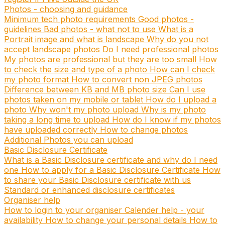
Photos - choosing and guidance
Minimum tech photo requirements
Good photos -
guidelines
Bad photos - what not to use
What is a
Portrait image and what is landscape
Why do you not
accept landscape photos
Do I need professional photos
My photos are professional but they are too small
How
to check the size and type of a photo
How can I check
my photo format
How to convert non JPEG photos
Difference between KB and MB photo size
Can I use
photos taken on my mobile or tablet
How do I upload a
photo
Why won't my photo upload
Why is my photo
taking a long time to upload
How do I know if my photos
have uploaded correctly
How to change photos
Additional Photos you can upload
Basic Disclosure Certificate
What is a Basic Disclosure certificate and why do I need
one
How to apply for a Basic Disclosure Certificate
How
to share your Basic Disclosure certificate with us
Standard or enhanced disclosure certificates
Organiser help
How to login to your organiser
Calender help - your
availability
How to change your personal details
How to