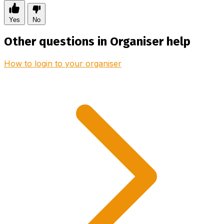
Yes
No
Other questions in Organiser help
How to login to your organiser