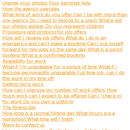
change your photos
Your earnings help
How the agency operates
What kind of work do you offer
Can I be with more than
one agency
Do I need to belong to a union
Where will
our photos appear
Do you represent children
Procedure and protocol for job offers
How will I receive job offers
What do I do in an
emergency and can't make a booking
Can I put myself
forward for two jobs on the same day
What is a pencil
booking
What is a confirmed booking
Availability for work
What if I'm unavailable for a period of time
What if I
become permanently unavailable
Full time job, can I do
this work in my time off
Getting more work
How can I improve my number of work offers
How
much work can I expect to be offered
Can I 'check in'
for work
Do you own a uniform
The filming day
How long is a normal filming day
What hours are a
nightshoot
What time will I finish
Ways to contact us