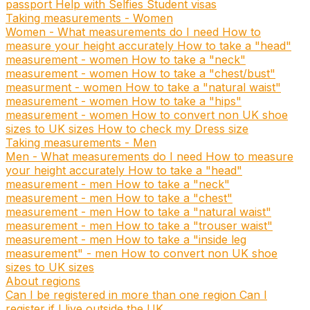
passport
Help with Selfies
Student visas
Taking measurements - Women
Women - What measurements do I need
How to
measure your height accurately
How to take a "head"
measurement - women
How to take a "neck"
measurement - women
How to take a "chest/bust"
measurment - women
How to take a "natural waist"
measurement - women
How to take a "hips"
measurement - women
How to convert non UK shoe
sizes to UK sizes
How to check my Dress size
Taking measurements - Men
Men - What measurements do I need
How to measure
your height accurately
How to take a "head"
measurement - men
How to take a "neck"
measurement - men
How to take a "chest"
measurement - men
How to take a "natural waist"
measurement - men
How to take a "trouser waist"
measurement - men
How to take a "inside leg
measurement" - men
How to convert non UK shoe
sizes to UK sizes
About regions
Can I be registered in more than one region
Can I
register if I live outside the UK