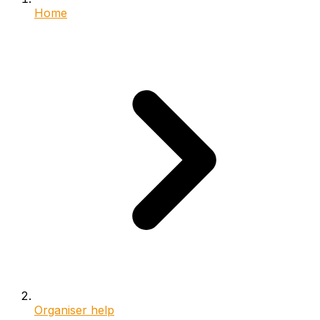
Home
Organiser help