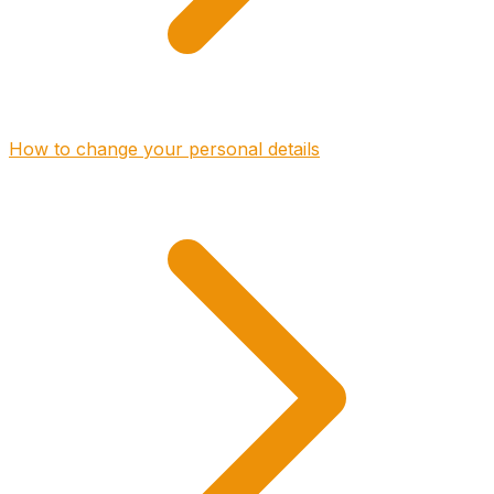
How to change your personal details