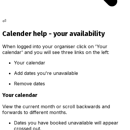
⏎
Calender help - your availability
When logged into your organiser click on 'Your
calendar' and you will see three links on the left:
Your calendar
Add dates you're unavailable
Remove dates
Your calendar
View the current month or scroll backwards and
forwards to different months.
Dates you have booked unavailable will appear
crossed out.