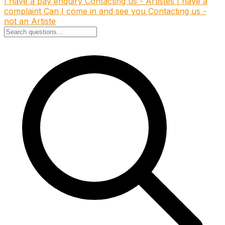
I have a pay enquiry
Contacting us - Artistes
I have a
complaint
Can I come in and see you
Contacting us -
not an Artiste