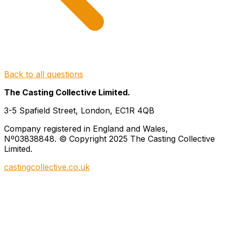
Back to all questions
The Casting Collective Limited.
3-5 Spafield Street, London, EC1R 4QB
Company registered in England and Wales,
Nº03838848. © Copyright 2025 The Casting Collective
Limited.
castingcollective.co.uk