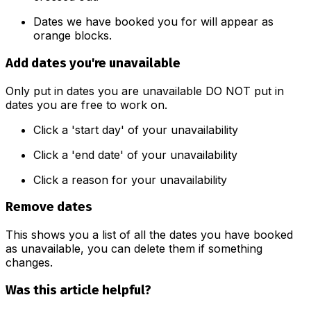
Dates we have booked you for will appear as
orange blocks.
Add dates you're unavailable
Only put in dates you are unavailable DO NOT put in
dates you are free to work on.
Click a 'start day' of your unavailability
Click a 'end date' of your unavailability
Click a reason for your unavailability
Remove dates
This shows you a list of all the dates you have booked
as unavailable, you can delete them if something
changes.
Was this article helpful?