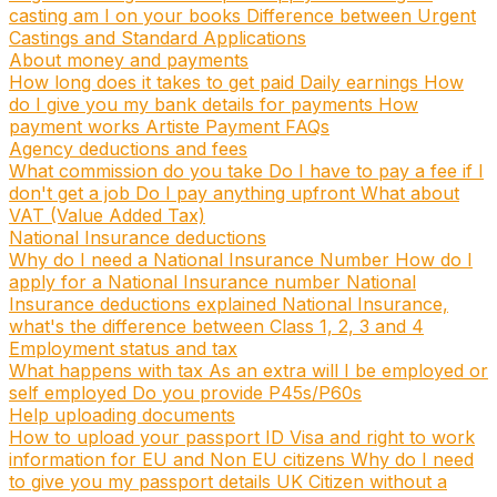
casting am I on your books
Difference between Urgent
Castings and Standard Applications
About money and payments
How long does it takes to get paid
Daily earnings
How
do I give you my bank details for payments
How
payment works
Artiste Payment FAQs
Agency deductions and fees
What commission do you take
Do I have to pay a fee if I
don't get a job
Do I pay anything upfront
What about
VAT (Value Added Tax)
National Insurance deductions
Why do I need a National Insurance Number
How do I
apply for a National Insurance number
National
Insurance deductions explained
National Insurance,
what's the difference between Class 1, 2, 3 and 4
Employment status and tax
What happens with tax
As an extra will I be employed or
self employed
Do you provide P45s/P60s
Help uploading documents
How to upload your passport ID
Visa and right to work
information for EU and Non EU citizens
Why do I need
to give you my passport details
UK Citizen without a