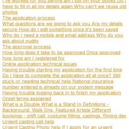
I've worked for you before am I still on your books
Do I
have to fill in all my details again
Why can't we reuse old
photos
The application process
What questions are we going to ask you
Are my details
secure
How do I edit something once it's been saved
Why do I need a mobile and email address
Why do you
ask about nudity
The approval process
How long does it take to be approved
Once approved
how long am I registered for
Online application technical issues
Having trouble starting my application for the first time
Do I have to complete the application all at once?
Still
stuck or needing technical help
National insurance
number entered is already on our system message
Having trouble logging back in to finish my application
Onset terms explained
What is a Double
What is a Stand In
Definitions -
Background, Walk Ons, Featured Artiste
Different
bookings - shift call, costume fitting, castings, filming day
Urgent casting call help
Urgent Casting Photo help
If I apply for an urgent