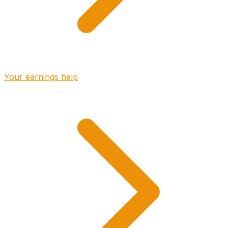
Your earnings help