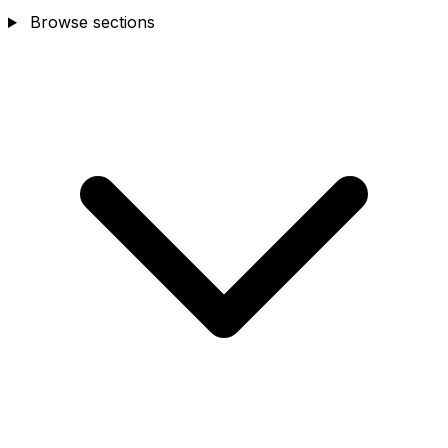
Browse sections