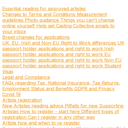
Essential reading for approved artistes
Changes to Terms and Conditions
Measurement
guidelines
Photo guidance
Things you can't change
online yourself
Help get Casting Collective emails to
your inbox
Brexit changes for applications
UK, EU, Irish and Non-EU Right to Work differences
UK
passport holder applications and right to work
Irish
passport holder applications and right to work
EU
passport holder applications and right to work
Non EU
passport holder applications and right to work
Student
Visas
Legal and Compliance
FAQs regarding Tax, National Insurance, Tax Returns,
Employment Status and Benefits
GDPR and Privacy
Covid 19
Artiste registration
New Artistes needing advice
Pitfalls for new Supporting
Artistes
How to register - start here
Different types of
registration
Can I register in any other way
Artiste how and when to re-register