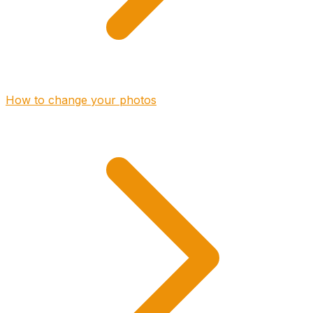
How to change your photos