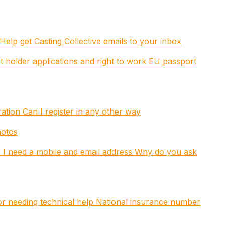
Help get Casting Collective emails to your inbox
t holder applications and right to work
EU passport
tration
Can I register in any other way
hotos
I need a mobile and email address
Why do you ask
 or needing technical help
National insurance number