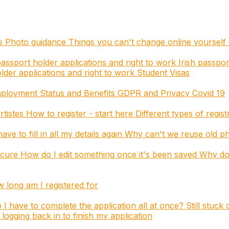
es
Photo guidance
Things you can't change online yourself
assport holder applications and right to work
Irish passpor
der applications and right to work
Student Visas
mployment Status and Benefits
GDPR and Privacy
Covid 19
rtistes
How to register - start here
Different types of regis
ave to fill in all my details again
Why can't we reuse old p
ecure
How do I edit something once it's been saved
Why do 
long am I registered for
 I have to complete the application all at once?
Still stuck
logging back in to finish my application