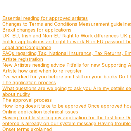
Essential reading for approved artistes
Changes to Terms and Conditions
Measurement guidelin
Brexit changes for applications
UK, EU, Irish and Non-EU Right to Work differences
UK p
holder applications and right to work
Non EU passport hol
Legal and Compliance
FAQs regarding Tax, National Insurance, Tax Returns, E
Artiste registration
New Artistes needing advice
Pitfalls for new Supporting A
Artiste how and when to re-register
I've worked for you before am I still on your books
Do I h
The application process
What questions are we going to ask you
Are my details s
about nudity
The approval process
How long does it take to be approved
Once approved how 
Online application technical issues
Having trouble starting my application for the first time
Do
entered is already on our system message
Having trouble 
Onset terms explained