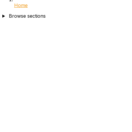
Home
Browse sections