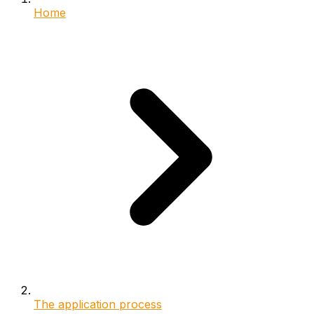
Home
The application process