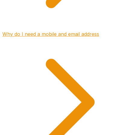
Why do I need a mobile and email address