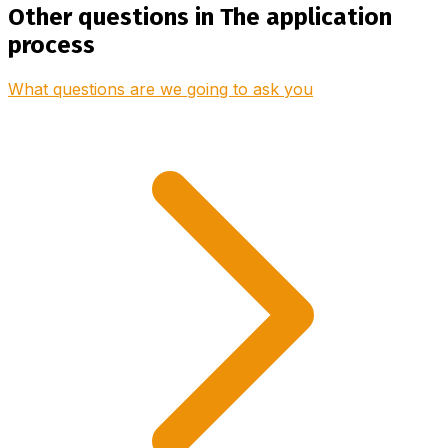
Other questions in The application
process
What questions are we going to ask you