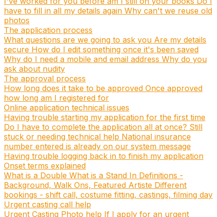
I've worked for you before am I still on your books
Do I
have to fill in all my details again
Why can't we reuse old
photos
The application process
What questions are we going to ask you
Are my details
secure
How do I edit something once it's been saved
Why do I need a mobile and email address
Why do you
ask about nudity
The approval process
How long does it take to be approved
Once approved
how long am I registered for
Online application technical issues
Having trouble starting my application for the first time
Do I have to complete the application all at once?
Still
stuck or needing technical help
National insurance
number entered is already on our system message
Having trouble logging back in to finish my application
Onset terms explained
What is a Double
What is a Stand In
Definitions -
Background, Walk Ons, Featured Artiste
Different
bookings - shift call, costume fitting, castings, filming day
Urgent casting call help
Urgent Casting Photo help
If I apply for an urgent