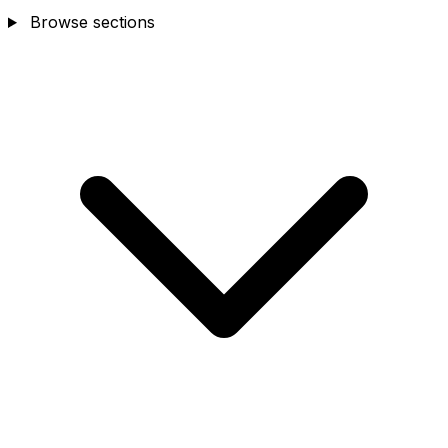
Browse sections