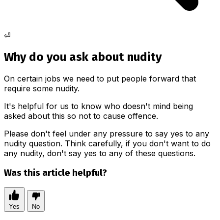
⏎
Why do you ask about nudity
On certain jobs we need to put people forward that
require some nudity.
It's helpful for us to know who doesn't mind being
asked about this so not to cause offence.
Please don't feel under any pressure to say yes to any
nudity question. Think carefully, if you don't want to do
any nudity, don't say yes to any of these questions.
Was this article helpful?
Yes
No