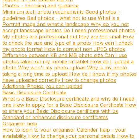
Photos - choosing and guidance
Minimum tech photo requirements
Good photos -
guidelines
Bad photos - what not to use
What is a
Portrait image and what is landscape
Why do you not
accept landscape photos
Do I need professional photos
My photos are professional but they are too small
How
to check the size and type of a photo
How can I check
my photo format
How to convert non JPEG photos
Difference between KB and MB photo size
Can I use
photos taken on my mobile or tablet
How do I upload a
photo
Why won't my photo upload
Why is my photo
taking a long time to upload
How do I know if my photos
have uploaded correctly
How to change photos
Additional Photos you can upload
Basic Disclosure Certificate
What is a Basic Disclosure certificate and why do I need
one
How to apply for a Basic Disclosure Certificate
How
to share your Basic Disclosure certificate with us
Standard or enhanced disclosure certificates
Organiser help
How to login to your organiser
Calender help - your
availability
How to change your personal details
How to