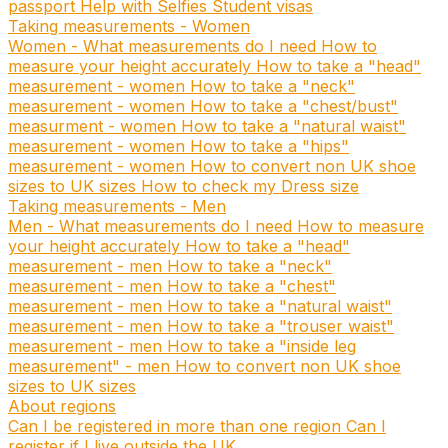
passport
Help with Selfies
Student visas
Taking measurements - Women
Women - What measurements do I need
How to
measure your height accurately
How to take a "head"
measurement - women
How to take a "neck"
measurement - women
How to take a "chest/bust"
measurment - women
How to take a "natural waist"
measurement - women
How to take a "hips"
measurement - women
How to convert non UK shoe
sizes to UK sizes
How to check my Dress size
Taking measurements - Men
Men - What measurements do I need
How to measure
your height accurately
How to take a "head"
measurement - men
How to take a "neck"
measurement - men
How to take a "chest"
measurement - men
How to take a "natural waist"
measurement - men
How to take a "trouser waist"
measurement - men
How to take a "inside leg
measurement" - men
How to convert non UK shoe
sizes to UK sizes
About regions
Can I be registered in more than one region
Can I
register if I live outside the UK