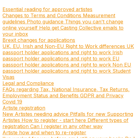
Essential reading for approved artistes
Changes to Terms and Conditions
Measurement
guidelines
Photo guidance
Things you can't change
online yourself
Help get Casting Collective emails to
your inbox
Brexit changes for applications
UK, EU, Irish and Non-EU Right to Work differences
UK
passport holder applications and right to work
Irish
passport holder applications and right to work
EU
passport holder applications and right to work
Non EU
passport holder applications and right to work
Student
Visas
Legal and Compliance
FAQs regarding Tax, National Insurance, Tax Returns,
Employment Status and Benefits
GDPR and Privacy
Covid 19
Artiste registration
New Artistes needing advice
Pitfalls for new Supporting
Artistes
How to register - start here
Different types of
registration
Can I register in any other way
Artiste how and when to re-register