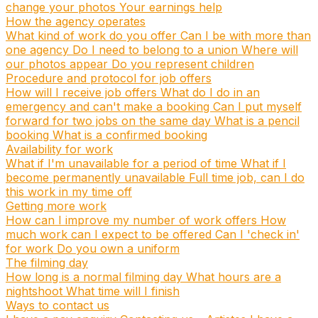
change your photos
Your earnings help
How the agency operates
What kind of work do you offer
Can I be with more than
one agency
Do I need to belong to a union
Where will
our photos appear
Do you represent children
Procedure and protocol for job offers
How will I receive job offers
What do I do in an
emergency and can't make a booking
Can I put myself
forward for two jobs on the same day
What is a pencil
booking
What is a confirmed booking
Availability for work
What if I'm unavailable for a period of time
What if I
become permanently unavailable
Full time job, can I do
this work in my time off
Getting more work
How can I improve my number of work offers
How
much work can I expect to be offered
Can I 'check in'
for work
Do you own a uniform
The filming day
How long is a normal filming day
What hours are a
nightshoot
What time will I finish
Ways to contact us