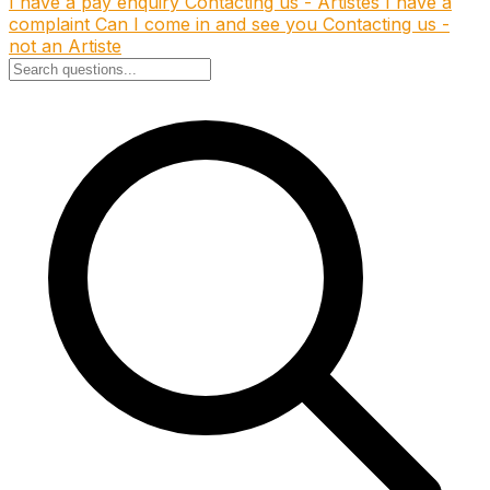
I have a pay enquiry
Contacting us - Artistes
I have a
complaint
Can I come in and see you
Contacting us -
not an Artiste