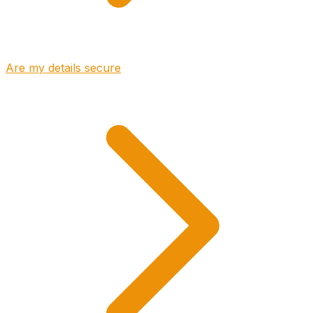
Are my details secure