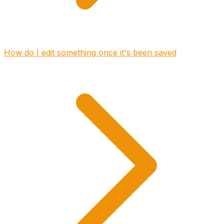
How do I edit something once it's been saved