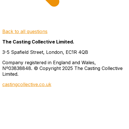
Back to all questions
The Casting Collective Limited.
3-5 Spafield Street, London, EC1R 4QB
Company registered in England and Wales,
Nº03838848. © Copyright 2025 The Casting Collective
Limited.
castingcollective.co.uk