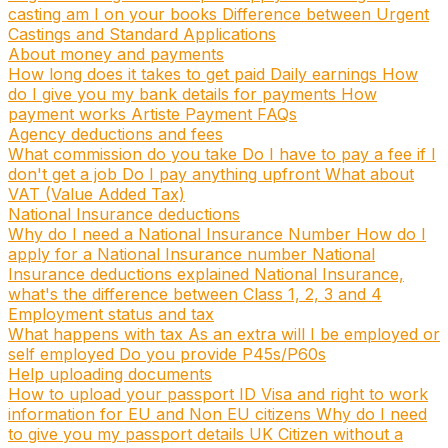
casting am I on your books
Difference between Urgent
Castings and Standard Applications
About money and payments
How long does it takes to get paid
Daily earnings
How
do I give you my bank details for payments
How
payment works
Artiste Payment FAQs
Agency deductions and fees
What commission do you take
Do I have to pay a fee if I
don't get a job
Do I pay anything upfront
What about
VAT (Value Added Tax)
National Insurance deductions
Why do I need a National Insurance Number
How do I
apply for a National Insurance number
National
Insurance deductions explained
National Insurance,
what's the difference between Class 1, 2, 3 and 4
Employment status and tax
What happens with tax
As an extra will I be employed or
self employed
Do you provide P45s/P60s
Help uploading documents
How to upload your passport ID
Visa and right to work
information for EU and Non EU citizens
Why do I need
to give you my passport details
UK Citizen without a