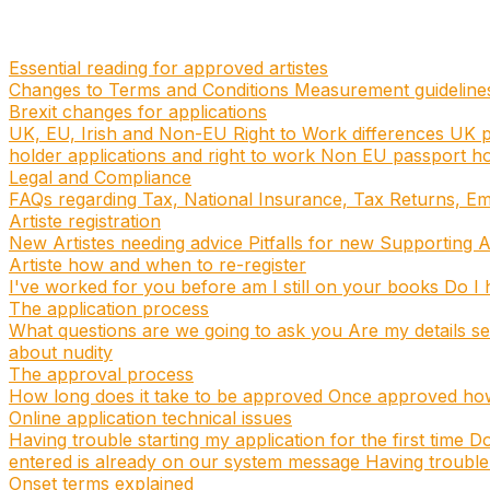
Essential reading for approved artistes
Changes to Terms and Conditions
Measurement guidelin
Brexit changes for applications
UK, EU, Irish and Non-EU Right to Work differences
UK p
holder applications and right to work
Non EU passport hol
Legal and Compliance
FAQs regarding Tax, National Insurance, Tax Returns, E
Artiste registration
New Artistes needing advice
Pitfalls for new Supporting A
Artiste how and when to re-register
I've worked for you before am I still on your books
Do I h
The application process
What questions are we going to ask you
Are my details s
about nudity
The approval process
How long does it take to be approved
Once approved how 
Online application technical issues
Having trouble starting my application for the first time
Do
entered is already on our system message
Having trouble 
Onset terms explained