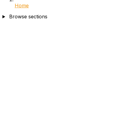
Home
Browse sections