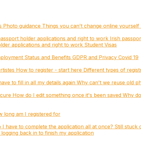
es
Photo guidance
Things you can't change online yourself
assport holder applications and right to work
Irish passpor
der applications and right to work
Student Visas
mployment Status and Benefits
GDPR and Privacy
Covid 19
rtistes
How to register - start here
Different types of regis
ave to fill in all my details again
Why can't we reuse old p
ecure
How do I edit something once it's been saved
Why do 
long am I registered for
 I have to complete the application all at once?
Still stuck
logging back in to finish my application