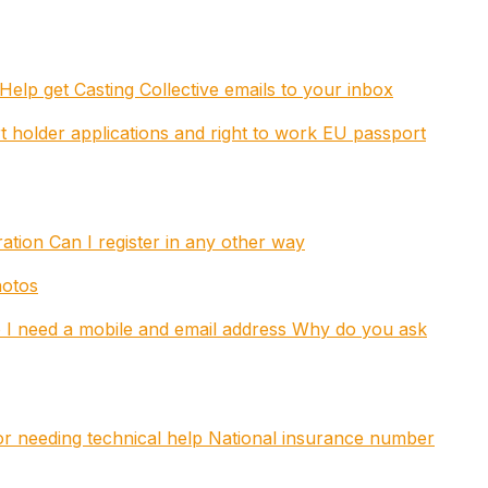
Help get Casting Collective emails to your inbox
t holder applications and right to work
EU passport
tration
Can I register in any other way
hotos
I need a mobile and email address
Why do you ask
 or needing technical help
National insurance number